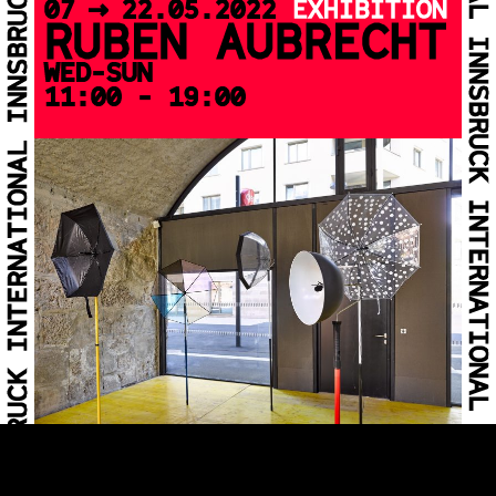
07 >> 22.05.2022
EXHIBITION
RUBEN AUBRECHT
WED-SUN
11:00 - 19:00
07 >> 22.05.2022
EXHIBITION