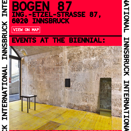
BOGEN 87
ING.-ETZEL-STRASSE 87, 6
020 INNSBRUCK
VIEW ON MAP
EVENTS AT THE BIENNIAL: