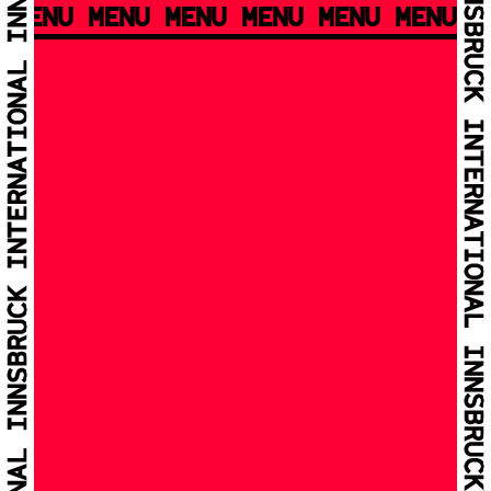
MENU MENU MENU MENU MENU MENU M