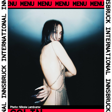
MENU MENU MENU MENU MENU MENU M
Photo: Nikola Lamburov