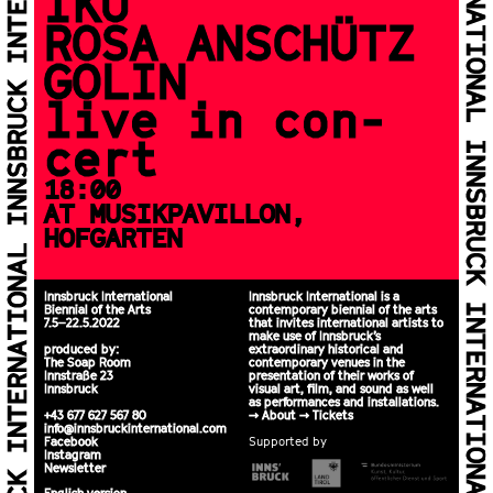
IKU
ROSA ANSCHÜTZ
GOLIN
live in con­
cert
18:00
AT MUSIKPAVILLON,
HOFGARTEN
Innsbruck International
Innsbruck International is a
Biennial of the Arts
contemporary biennial of the arts
7.5–22.5.2022
that invites international artists to
make use of Innsbruck’s
produced by:
extraordinary historical and
The Soap Room
contemporary venues in the
Innstraße 23
presentation of their works of
Innsbruck
visual art, film, and sound as well
as performances and installations.
+43 677 627 567 80
>>
About
>>
Tickets
info@innsbruckinternational.com
Facebook
Supported by
Instagram
Newsletter
English version