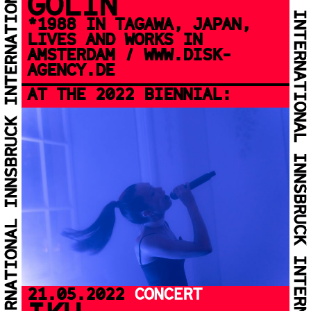
GOLIN
*1988 IN TAGAWA, JAPAN,
LIVES AND WORKS IN
AMSTERDAM / WWW.DISK-
AGENCY.DE
AT THE 2022 BIENNIAL:
21.05.2022
CONCERT